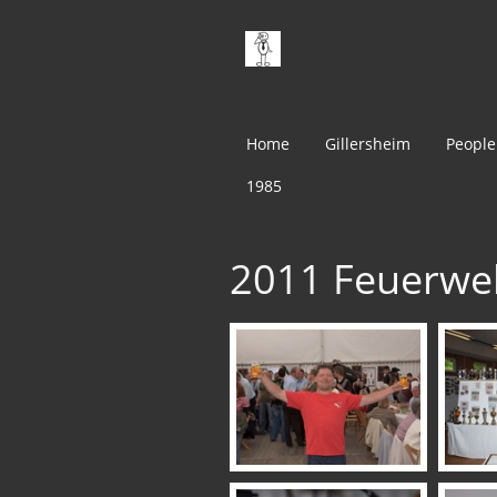
Home
Gillersheim
People
1985
2011 Feuerwe