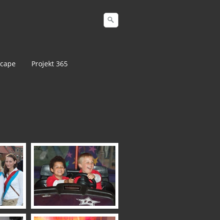
cape
Projekt 365