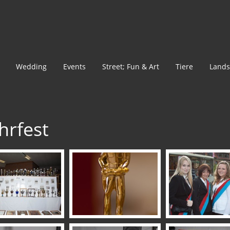
Wedding
Events
Street; Fun & Art
Tiere
Lands
hrfest